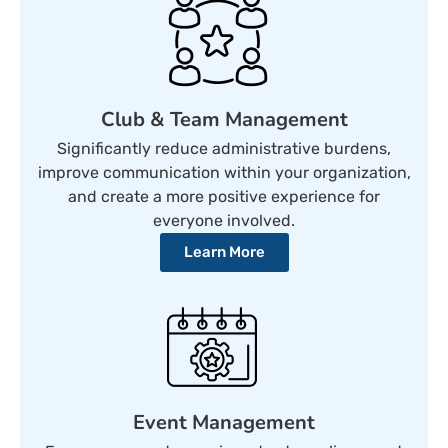
Club & Team Management
Significantly reduce administrative burdens,
improve communication within your organization,
and create a more positive experience for
everyone involved.
Learn More
Event Management