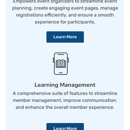
Empowers event organizers to streamline event
planning, create engaging event pages, manage
registrations efficiently, and ensure a smooth
experience for participants.
Learn More
Learning Management
A comprehensive suite of features to streamline
member management, improve communication,
and enhance the overall member experience.
Learn More