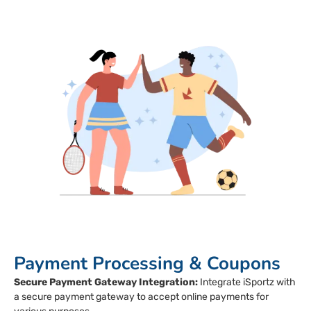
Payment Processing & Coupons
Secure Payment Gateway Integration:
Integrate iSportz with
a secure payment gateway to accept online payments for