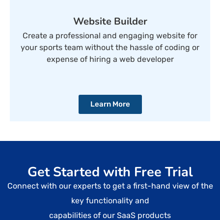
Website Builder
Create a professional and engaging website for
your sports team without the hassle of coding or
expense of hiring a web developer
Learn More
Get Started with Free Trial
Connect with our experts to get a first-hand view of the
key functionality and
capabilities of our SaaS products