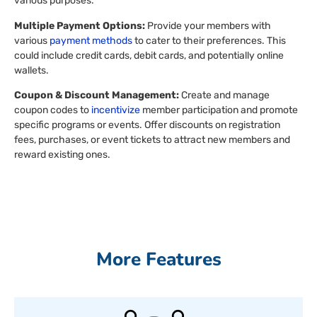
various purposes.
Multiple Payment Options:
Provide your members with
various
payment methods
to cater to their preferences. This
could include credit cards, debit cards, and potentially online
wallets.
Coupon & Discount Management:
Create and manage
coupon codes to
incentivize
member participation and promote
specific programs or events. Offer discounts on registration
fees, purchases, or event tickets to attract new members and
reward existing ones.
More Features