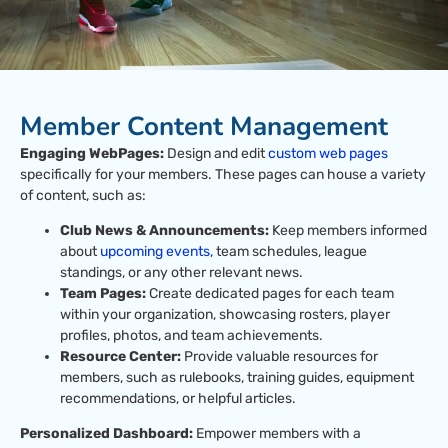
Member Content Management
Engaging WebPages:
Design and edit
custom web pages
specifically for your members. These pages can house a variety
of content, such as:
Club News & Announcements:
Keep members informed
about
upcoming events,
team schedules, league
standings, or any other relevant news.
Team Pages:
Create dedicated pages for each team
within your organization, showcasing rosters, player
profiles, photos, and team achievements.
Resource Center:
Provide valuable resources for
members, such as rulebooks, training guides, equipment
recommendations, or helpful articles.
Personalized Dashboard:
Empower members with a