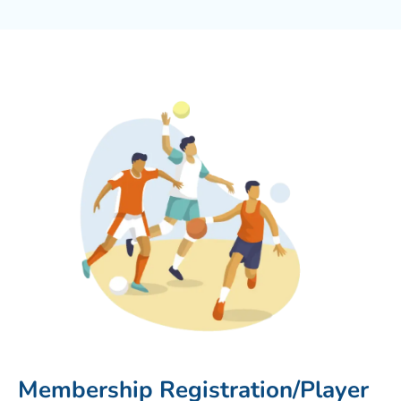
Membership Registration/Player