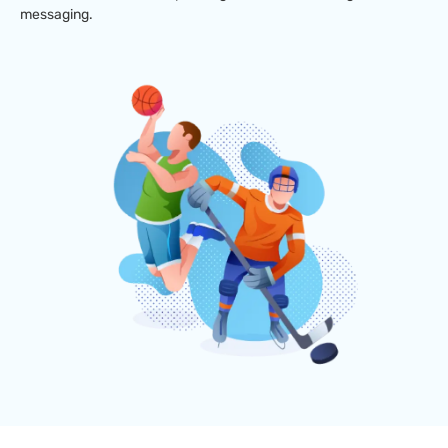
messaging.