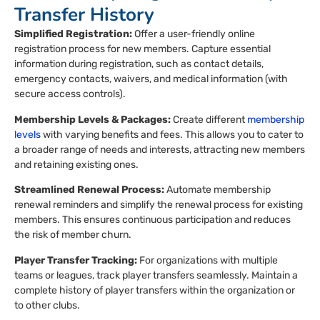
Transfer History
Simplified Registration:
Offer a user-friendly online
registration process for new members. Capture essential
information during registration, such as contact details,
emergency contacts, waivers, and medical information (with
secure access controls).
Membership Levels & Packages:
Create different
membership
levels
with varying benefits and fees. This allows you to cater to
a broader range of needs and interests, attracting new members
and retaining existing ones.
Streamlined Renewal Process:
Automate membership
renewal reminders and simplify the renewal process for existing
members. This ensures continuous participation and reduces
the risk of member churn.
Player Transfer Tracking:
For organizations with multiple
teams or leagues, track player transfers seamlessly. Maintain a
complete history of player transfers within the organization or
to other clubs.