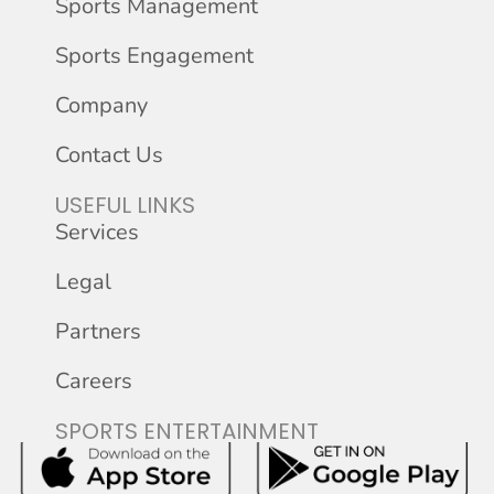
Sports Management
Sports Engagement
Company
Contact Us
USEFUL LINKS
Services
Legal
Partners
Careers
SPORTS ENTERTAINMENT