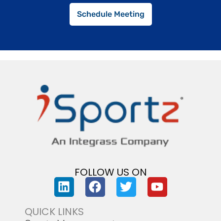
Schedule Meeting
FOLLOW US ON
QUICK LINKS