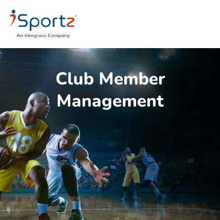
Club Member
Management