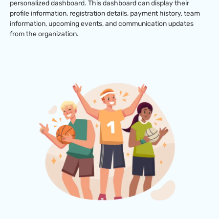
personalized dashboard. This dashboard can display their
profile information, registration details, payment history, team
information, upcoming events, and communication updates
from the organization.