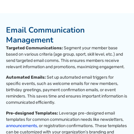
Email Communication
Management
Targeted Communications:
Segment your member base
based on various criteria (age group, sport, skill level, etc.) and
send targeted email comms. This ensures members receive
relevant information and promotions, maximizing engagement.
Automated Emails:
Set up automated email triggers for
specific events, such as welcome emails for new members,
birthday greetings, payment confirmation emails, or event
reminders. This saves time and ensures important information is
communicated efficiently.
Pre-designed Templates:
Leverage pre-designed email
templates for common communication needs like newsletters,
announcements,
or registration confirmations. These templates
can be customized with your organization’s branding and