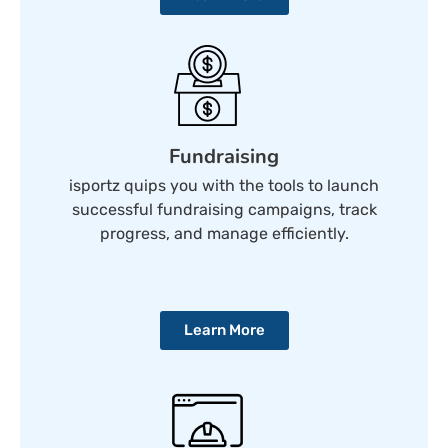
Fundraising
isportz quips you with the tools to launch
successful fundraising campaigns, track
progress, and manage efficiently.
Learn More